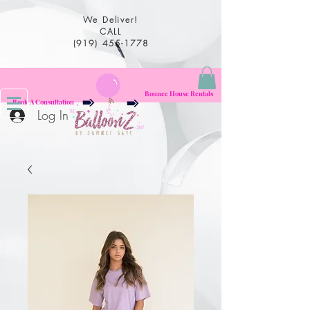
We Deliver!
CALL
(919) 455-1778
Bounce House Rentals
Book A Consultation
Log In