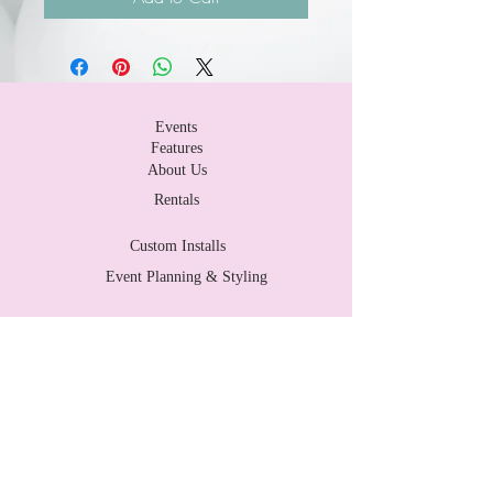
Events
Features
About Us
Rentals
Custom Installs
Event Planning & Styling
Contact Us