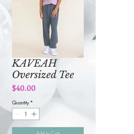
KAVEAH
Oversized Tee
Price
$40.00
Quantity
*
Add to Cart