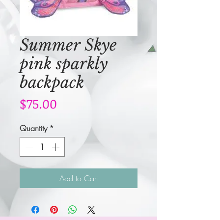
Summer Skye
pink sparkly
backpack
Price
$75.00
Quantity
*
Add to Cart