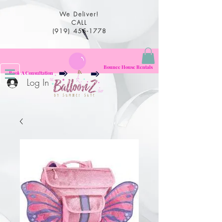
We Deliver!
CALL
(919) 455-1778
Bounce House Rentals
Book A Consultation
Log In