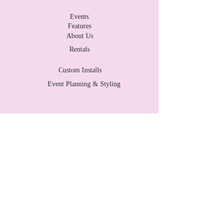
Events
Features
About Us
Rentals
Custom Installs
Event Planning & Styling
Contact Us