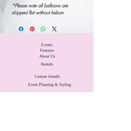
*P
lease note all balloons are
shipped flat without helium
Events
Features
About Us
Rentals
Custom Installs
Event Planning & Styling
Contact Us