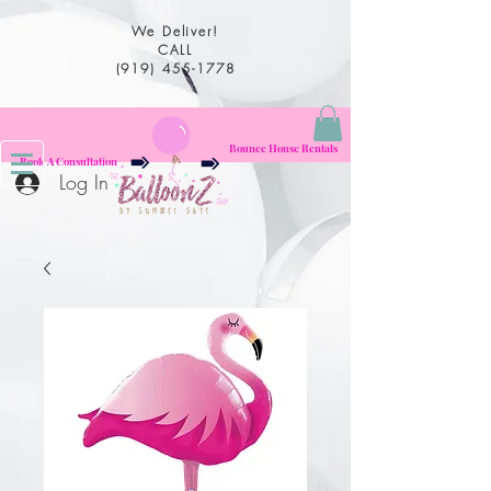
We Deliver!
CALL
(919) 455-1778
Bounce House Rentals
Book A Consultation
Log In