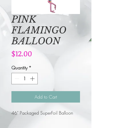
PINK
FLAMINGO
BALLOON
Price
$12.00
Quantity
*
Add to Cart
46" Packaged SuperFoil Balloon