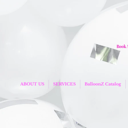
Book 
ABOUT US
SERVICES
BalloonZ Catalog