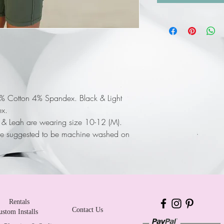
6% Cotton 4% Spandex. Black & Light
x.
a & Leah are wearing size 10-12 (M).
re suggested to be machine washed on
Rentals
Contact Us
ustom Installs