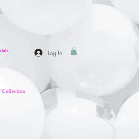
tals
Log In
y Collection