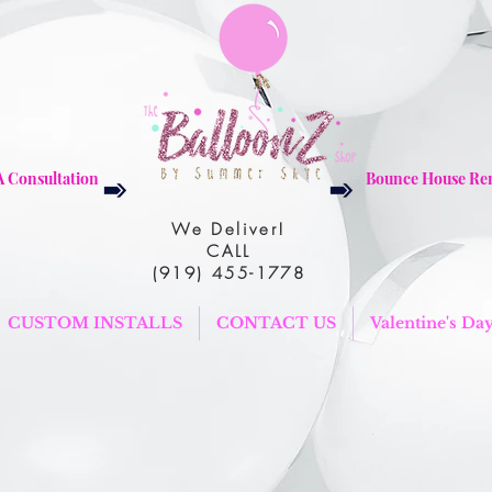
A Consultation
Bounce House Ren
We Deliver!
CALL
(919) 455-1778
CUSTOM INSTALLS
CONTACT US
Valentine's Da