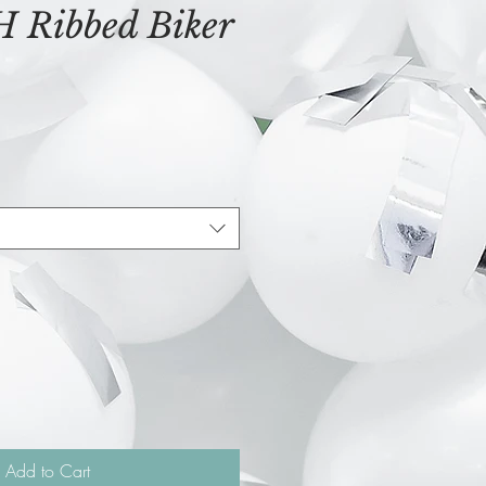
Ribbed Biker
Add to Cart