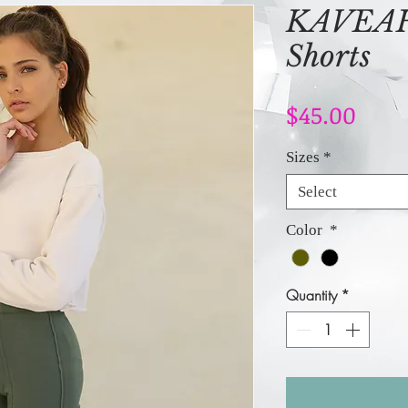
KAVEAH 
Shorts
Price
$45.00
Sizes
*
Select
Color
*
Quantity
*