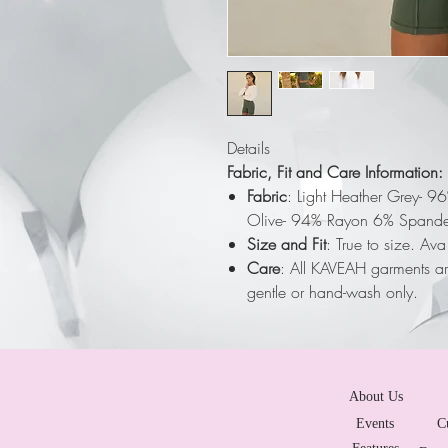
Details
Fabric, Fit and Care Information:
Fabric
: Light Heather Grey- 9
Olive- 94% Rayon 6% Spande
Size and Fit
: True to size. Av
Care
: All KAVEAH garments a
gentle or hand-wash only.
About Us
Events
C