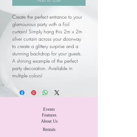
Create the perfect entrance to your
glamourous party with a Foil
curtain! Simply hang this 2m x 2m
silver curtain across your doorway
to create a glittery surprise and a
stunning backdrop for your guests.
A shining example of the perfect
party decoration. Available in
multiple colors!
Events
Features
About Us
Rentals