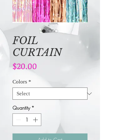
FOIL
CURTAIN
Price
$20.00
Colors
*
Quantity
*
Add to Cart