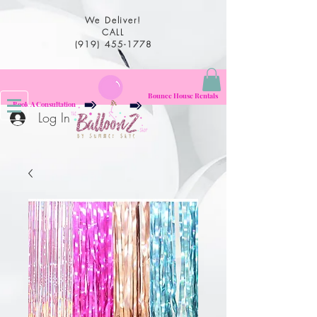
We Deliver!
CALL
(919) 455-1778
Bounce House Rentals
Book A Consultation
Log In