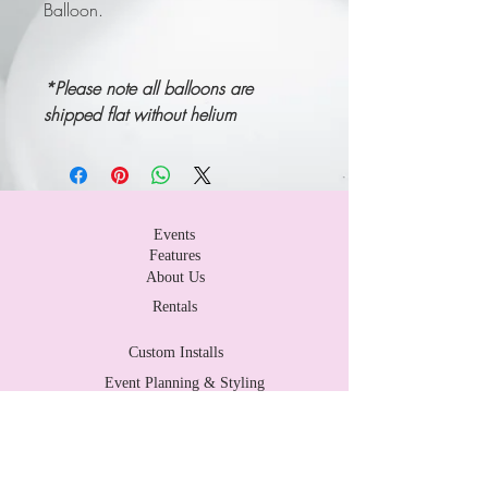
Balloon.
*P
lease note all balloons are
shipped flat without helium
Events
Features
About Us
Rentals
Custom Installs
Event Planning & Styling
Contact Us