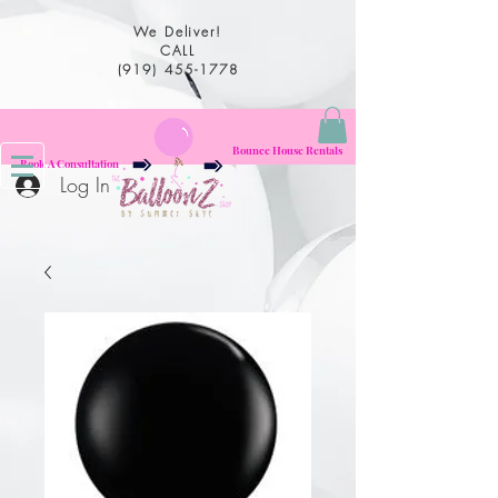
We Deliver!
CALL
(919) 455-1778
Bounce House Rentals
Book A Consultation
Log In