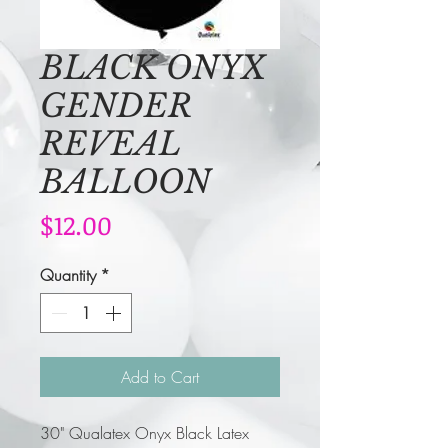
BLACK ONYX
GENDER
REVEAL
BALLOON
Price
$12.00
Quantity
*
Add to Cart
30" Qualatex Onyx Black Latex