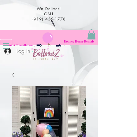
We Deliver!
CALL
(919) 455-1778
Bounce House Rentals
Book A Consultation
Log In