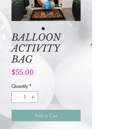
BALLOON
ACTIVITY
BAG
Price
$55.00
Quantity
*
Add to Cart