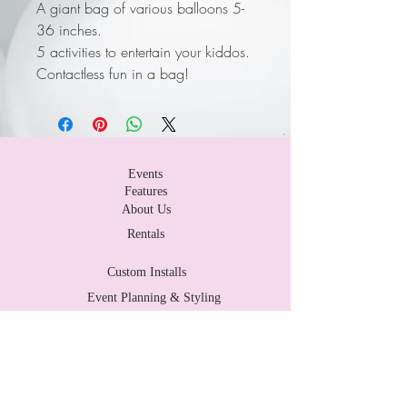
A giant bag of various balloons 5-
36 inches.
5 activities to entertain your kiddos.
Contactless fun in a bag!
Events
Features
About Us
Rentals
Custom Installs
Event Planning & Styling
Contact Us